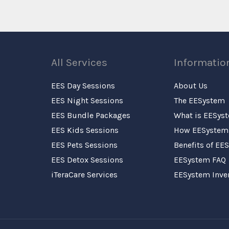
All Services
Informatio
EES Day Sessions
About Us
EES Night Sessions
The EESystem
EES Bundle Packages
What is EESys
EES Kids Sessions
How EESystem
EES Pets Sessions
Benefits of EE
EES Detox Sessions
EESystem FAQ
iTeraCare Services
EESystem Inve