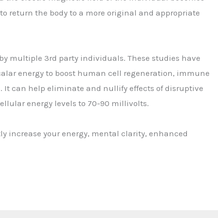
to return the body to a more original and appropriate
by multiple 3rd party individuals. These studies have
 scalar energy to boost human cell regeneration, immune
It can help eliminate and nullify effects of disruptive
llular energy levels to 70-90 millivolts.
y increase your energy, mental clarity, enhanced