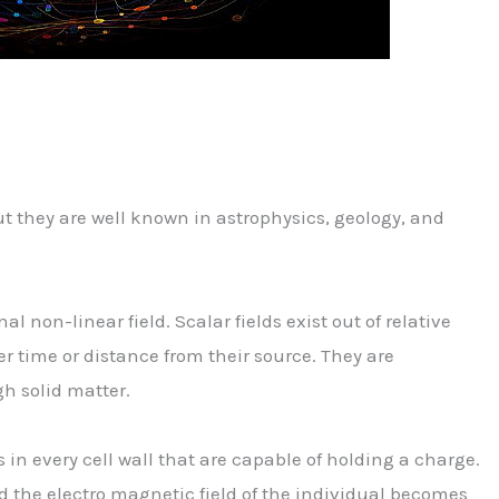
ut they are well known in astrophysics, geology, and
al non-linear field. Scalar fields exist out of relative
r time or distance from their source. They are
h solid matter.
in every cell wall that are capable of holding a charge.
 the electro magnetic field of the individual becomes