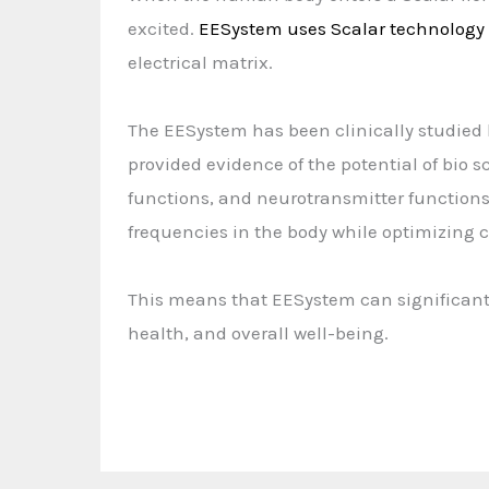
excited.
EESystem uses Scalar technology
electrical matrix.
The EESystem has been clinically studied 
provided evidence of the potential of bio
functions, and neurotransmitter functions. 
frequencies in the body while optimizing ce
This means that EESystem can significantl
health, and overall well-being.