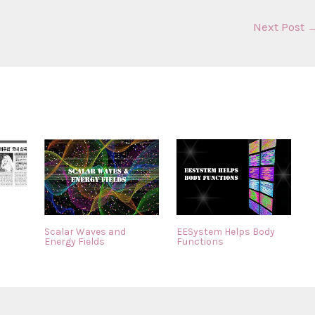
Next Post
Scalar Waves and
EESystem Helps Body
Energy Fields
Functions