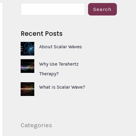
S
Search
e
a
Recent Posts
r
c
About Scalar Waves
h
Why Use Terahertz
Therapy?
What is Scalar Wave?
Categories