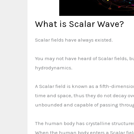
What is Scalar Wave?
Scalar fields have always existed.
You may not have heard of Scalar fields, b
hydrodynamics.
A Scalar field is known as a fifth-dimension
time and space, thus they do not decay ove
unbounded and capable of passing throug
The human body has crystalline structures 
When the human body enters a Scalar field