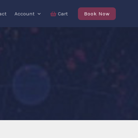
Book Now
act
Account
Cart