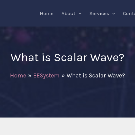
Home
About
Services
Cont
What is Scalar Wave?
Home
EESystem
What is Scalar Wave?