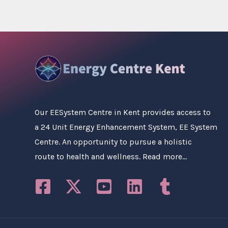
Our
EESystem Centre in Kent
provides access to
a 24 Unit Energy Enhancement System, EE System
Centre. An opportunity to pursue a holistic
route to health and wellness.
Read more…