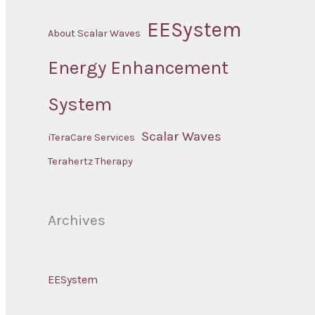
EESystem
About Scalar Waves
Energy Enhancement
System
Scalar Waves
iTeraCare Services
Terahertz Therapy
Archives
EESystem