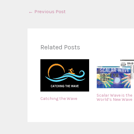
←
Previous Post
Related Posts
Scalar Wave is the
Catching the Wave
World’s New Wave