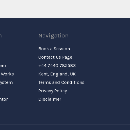
n
Navigation
Book a Session
Contact Us Page
tem
+44 7440 785583
 Works
Kent, England, UK
System
Terms and Conditions
Privacy Policy
ntor
Disclaimer