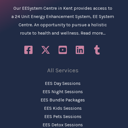
Our
EESystem Centre in Kent
provides access to
a 24 Unit Energy Enhancement System, EE System
Centre. An opportunity to pursue a holistic
route to health and wellness.
Read more…
All Services
EES Day Sessions
EES Night Sessions
EES Bundle Packages
EES Kids Sessions
EES Pets Sessions
EES Detox Sessions