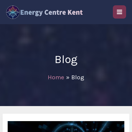
Skip
to
content
Blog
Home
Blog