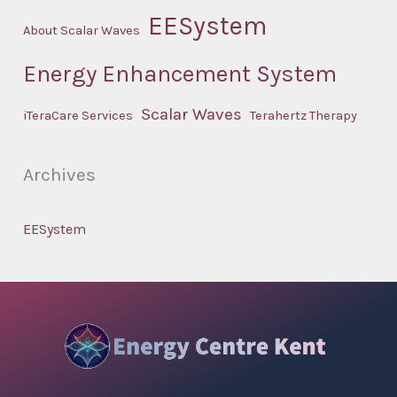
EESystem
About Scalar Waves
Energy Enhancement System
Scalar Waves
iTeraCare Services
Terahertz Therapy
Archives
EESystem