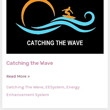
Catching the Wave
Catching
Read More »
the
Catching The Wave
,
EESystem
,
Energy
Wave
Enhancement System