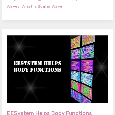
Scalar
Waves
,
What is Scalar Wave
Wave?
EESystem Helps Body Functions