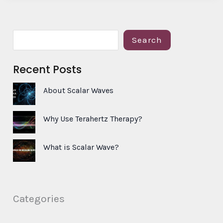
S
Search
e
Recent Posts
a
r
About Scalar Waves
c
h
Why Use Terahertz Therapy?
What is Scalar Wave?
Categories