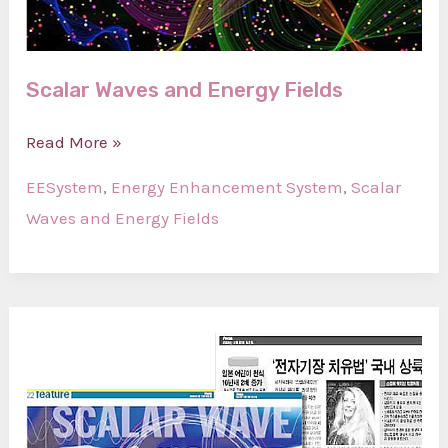
Scalar Waves and Energy Fields
Scalar
Read More »
Waves
EESystem
,
Energy Enhancement System
,
Scalar
and
Waves and Energy Fields
Energy
Fields