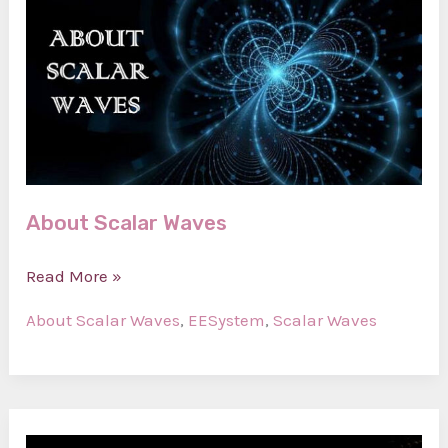
About Scalar Waves
About
Read More »
Scalar
About Scalar Waves
,
EESystem
,
Scalar Waves
Waves