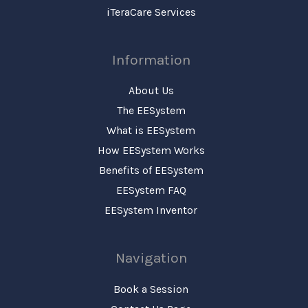
iTeraCare Services
Information
About Us
The EESystem
What is EESystem
How EESystem Works
Benefits of EESystem
EESystem FAQ
EESystem Inventor
Navigation
Book a Session