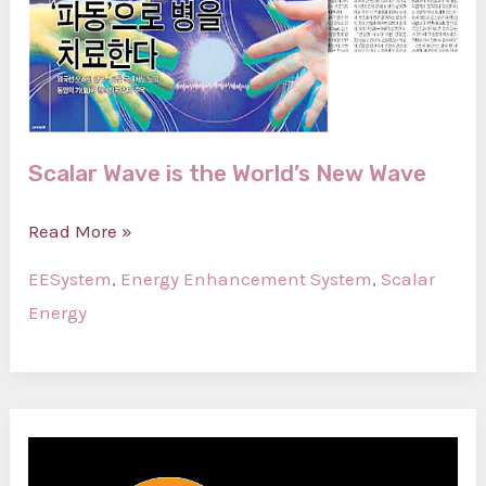
Scalar Wave is the World’s New Wave
Scalar
Read More »
Wave
EESystem
,
Energy Enhancement System
,
Scalar
is
Energy
the
World’s
New
Wave