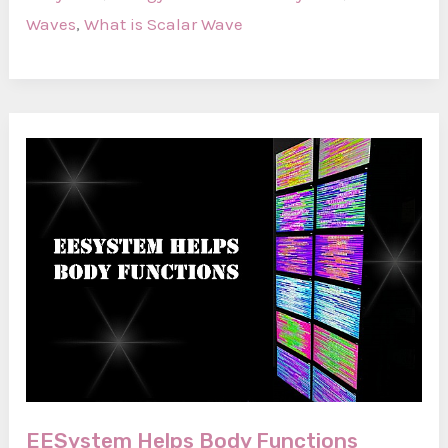
Scalar
Waves
,
What is Scalar Wave
Wave?
EESystem Helps Body Functions