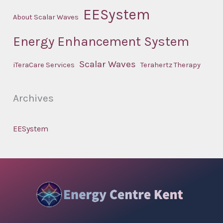
EESystem
About Scalar Waves
Energy Enhancement System
Scalar Waves
iTeraCare Services
Terahertz Therapy
Archives
EESystem