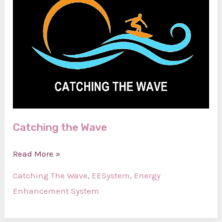
Catching the Wave
Catching
Read More »
the
Catching The Wave
,
EESystem
,
Energy
Wave
Enhancement System