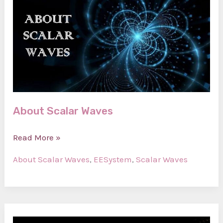
About Scalar Waves
About
Read More »
Scalar
About Scalar Waves
,
EESystem
,
Scalar Waves
Waves