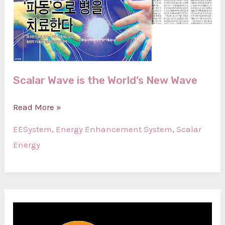
Scalar Wave is the World’s New Wave
Scalar
Read More »
Wave
EESystem
,
Energy Enhancement System
,
Scalar
is
Energy
the
World’s
New
Wave