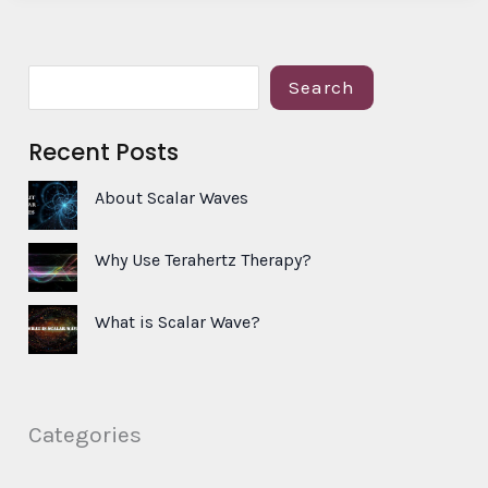
S
Search
e
Recent Posts
a
r
About Scalar Waves
c
h
Why Use Terahertz Therapy?
What is Scalar Wave?
Categories