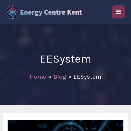
Skip
to
content
EESystem
Home
Blog
EESystem