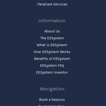
iTeraCare Services
Information
About Us
The EESystem
What is EESystem
How EESystem Works
Benefits of EESystem
EESystem FAQ
EESystem Inventor
Navigation
Book a Session