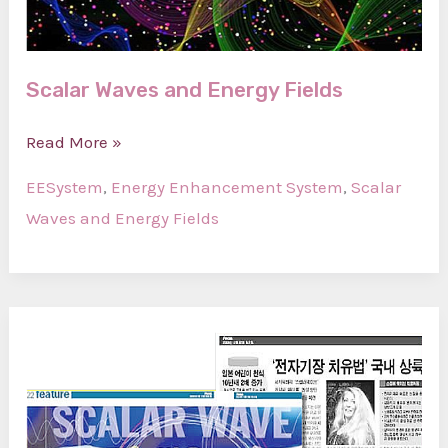
Scalar Waves and Energy Fields
Scalar
Read More »
Waves
EESystem
,
Energy Enhancement System
,
Scalar
and
Waves and Energy Fields
Energy
Fields