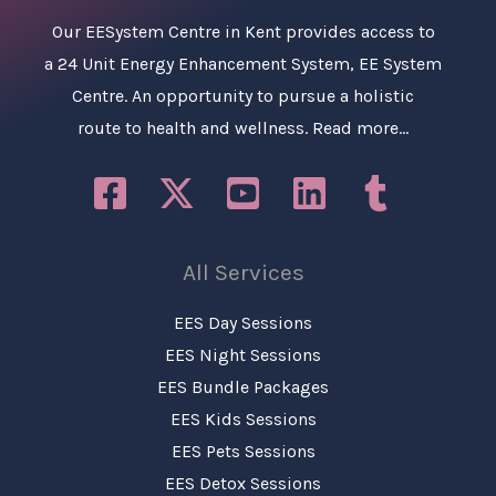
Our
EESystem Centre in Kent
provides access to
a 24 Unit Energy Enhancement System, EE System
Centre. An opportunity to pursue a holistic
route to health and wellness.
Read more…
All Services
EES Day Sessions
EES Night Sessions
EES Bundle Packages
EES Kids Sessions
EES Pets Sessions
EES Detox Sessions