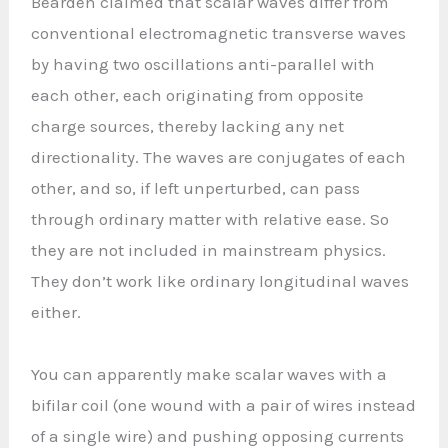
Bearden claimed that scalar waves differ from
conventional electromagnetic transverse waves
by having two oscillations anti-parallel with
each other, each originating from opposite
charge sources, thereby lacking any net
directionality. The waves are conjugates of each
other, and so, if left unperturbed, can pass
through ordinary matter with relative ease. So
they are not included in mainstream physics.
They don’t work like ordinary longitudinal waves
either.
You can apparently make scalar waves with a
bifilar coil (one wound with a pair of wires instead
of a single wire) and pushing opposing currents