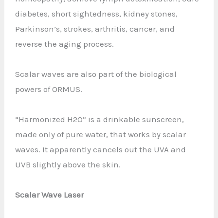
diabetes, short sightedness, kidney stones,
Parkinson’s, strokes, arthritis, cancer, and
reverse the aging process.
Scalar waves are also part of the biological
powers of ORMUS.
“Harmonized H2O” is a drinkable sunscreen,
made only of pure water, that works by scalar
waves. It apparently cancels out the UVA and
UVB slightly above the skin.
Scalar Wave Laser