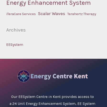
Energy Enhancement System
Scalar Waves
iTeraCare Services
Terahertz Therapy
Archives
EESystem
Our
EESystem Centre in Kent
provides access to
a 24 Unit Energy Enhancement System, EE System