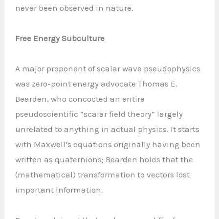
never been observed in nature.
Free Energy Subculture
A major proponent of scalar wave pseudophysics
was zero-point energy advocate Thomas E.
Bearden, who concocted an entire
pseudoscientific “scalar field theory” largely
unrelated to anything in actual physics. It starts
with Maxwell’s equations originally having been
written as quaternions; Bearden holds that the
(mathematical) transformation to vectors lost
important information.