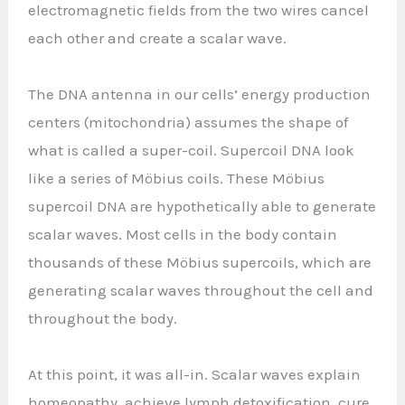
electromagnetic fields from the two wires cancel
each other and create a scalar wave.
The DNA antenna in our cells’ energy production
centers (mitochondria) assumes the shape of
what is called a super-coil. Supercoil DNA look
like a series of Möbius coils. These Möbius
supercoil DNA are hypothetically able to generate
scalar waves. Most cells in the body contain
thousands of these Möbius supercoils, which are
generating scalar waves throughout the cell and
throughout the body.
At this point, it was all-in. Scalar waves explain
homeopathy, achieve lymph detoxification, cure