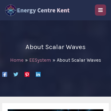
Skip
to
content
About Scalar Waves
Home
EESystem
About Scalar Waves