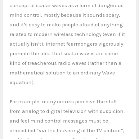
concept of scalar waves as a form of dangerous
mind control, mostly because it sounds scary,
and it’s easy to make people afraid of anything
related to modern wireless technology (even if it
actually isn’t). Internet fearmongers vigorously
promote the idea that scalar waves are some
kind of treacherous radio waves (rather than a
mathematical solution to an ordinary Wave
equation).
For example, many cranks perceive the shift
from analog to digital television with suspicion,
and feel mind control messages must be
embedded “via the flickering of the TV picture”,