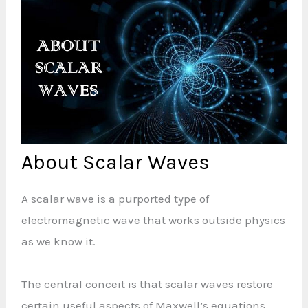
About Scalar Waves
A scalar wave is a purported type of
electromagnetic wave that works outside physics
as we know it.
The central conceit is that scalar waves restore
certain useful aspects of Maxwell’s equations