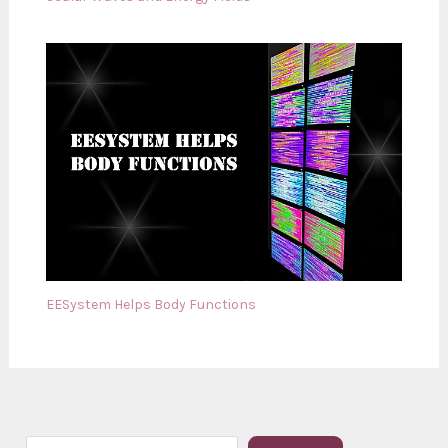
EESystem Helps Body Functions