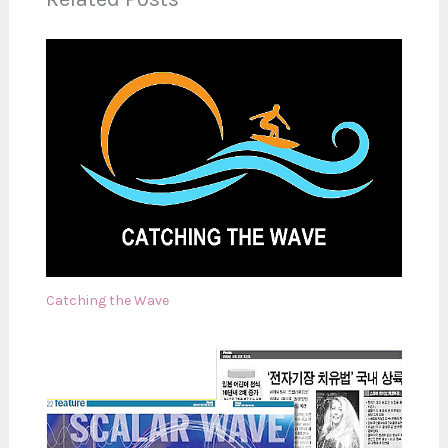
Catching the Wave