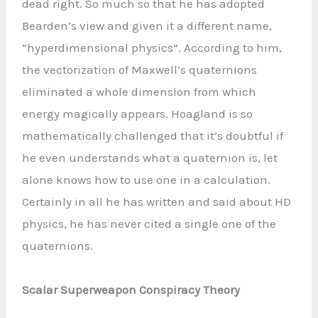
dead right. So much so that he has adopted
Bearden’s view and given it a different name,
“hyperdimensional physics”. According to him,
the vectorization of Maxwell’s quaternions
eliminated a whole dimension from which
energy magically appears. Hoagland is so
mathematically challenged that it’s doubtful if
he even understands what a quaternion is, let
alone knows how to use one in a calculation.
Certainly in all he has written and said about HD
physics, he has never cited a single one of the
quaternions.
Scalar Superweapon Conspiracy Theory