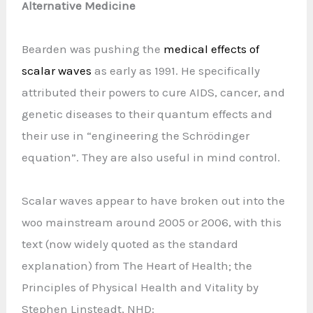
Alternative Medicine
Bearden was pushing the
medical effects of
scalar waves
as early as 1991. He specifically
attributed their powers to cure AIDS, cancer, and
genetic diseases to their quantum effects and
their use in “engineering the Schrödinger
equation”. They are also useful in mind control.
Scalar waves appear to have broken out into the
woo mainstream around 2005 or 2006, with this
text (now widely quoted as the standard
explanation) from The Heart of Health; the
Principles of Physical Health and Vitality by
Stephen Linsteadt, NHD: