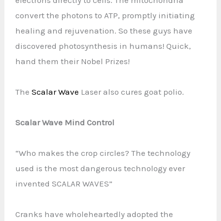
convert the photons to ATP, promptly initiating
healing and rejuvenation. So these guys have
discovered photosynthesis in humans! Quick,
hand them their Nobel Prizes!
The
Scalar Wave
Laser also cures goat polio.
Scalar Wave Mind Control
“Who makes the crop circles? The technology
used is the most dangerous technology ever
invented SCALAR WAVES”
Cranks have wholeheartedly adopted the