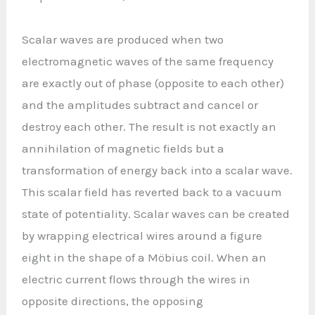
Scalar waves are produced when two
electromagnetic waves of the same frequency
are exactly out of phase (opposite to each other)
and the amplitudes subtract and cancel or
destroy each other. The result is not exactly an
annihilation of magnetic fields but a
transformation of energy back into a scalar wave.
This scalar field has reverted back to a vacuum
state of potentiality. Scalar waves can be created
by wrapping electrical wires around a figure
eight in the shape of a Möbius coil. When an
electric current flows through the wires in
opposite directions, the opposing