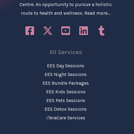
Centre. An opportunity to pursue a holistic
route to health and wellness.
Read more…
All Services
EES Day Sessions
EES Night Sessions
EES Bundle Packages
EES Kids Sessions
EES Pets Sessions
EES Detox Sessions
iTeraCare Services