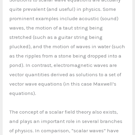
quite prevalent (and useful) in physics. Some
prominent examples include acoustic (sound)
waves, the motion of a taut string being
stretched (such as a guitar string being
plucked), and the motion of waves in water (such
as the ripples from a stone being dropped into a
pond). In contrast, electromagnetic waves are
vector quantities derived as solutions to a set of
vector wave equations (in this case Maxwell’s
equations).
The concept of a scalar field theory also exists,
and plays an important role in several branches
of physics. In comparison, “scalar waves” have