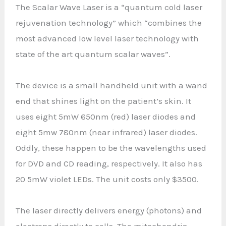
The Scalar Wave Laser is a “quantum cold laser
rejuvenation technology” which “combines the
most advanced low level laser technology with
state of the art quantum scalar waves”.
The device is a small handheld unit with a wand
end that shines light on the patient’s skin. It
uses eight 5mW 650nm (red) laser diodes and
eight 5mw 780nm (near infrared) laser diodes.
Oddly, these happen to be the wavelengths used
for DVD and CD reading, respectively. It also has
20 5mW violet LEDs. The unit costs only $3500.
The laser directly delivers energy (photons) and
electrons directly to cells. The mitochondria