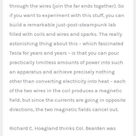
through the wires (join the far ends together). So
if you want to experiment with this stuff, you can
build a remarkable just-post-steampunk lab
filled with coils and wires and sparks. The really
astonishing thing about this – which fascinated
Tesla for years and years – is that you can pour
practically limitless amounts of power into such
an apparatus and achieve precisely nothing
other than converting electricity into heat – each
of the two wires in the coil produces a magnetic
field, but since the currents are going in opposite
directions, the two magnetic fields cancel out.
Richard C. Hoagland thinks Col. Bearden was