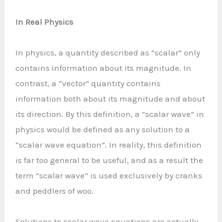
In Real Physics
In physics, a quantity described as “scalar” only
contains information about its magnitude. In
contrast, a “vector” quantity contains
information both about its magnitude and about
its direction. By this definition, a “scalar wave” in
physics would be defined as any solution to a
“scalar wave equation”. In reality, this definition
is far too general to be useful, and as a result the
term “scalar wave” is used exclusively by cranks
and peddlers of woo.
Solutions to scalar wave equations are actually