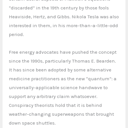
“discarded” in the 19th century by those fools
Heaviside, Hertz, and Gibbs. Nikola Tesla was also
interested in them, in his more-than-a-little-odd
period.
Free energy advocates have pushed the concept
since the 1990s, particularly Thomas E. Bearden.
It has since been adopted by some alternative
medicine practitioners as the new “quantum”: a
universally-applicable science handwave to
support any arbitrary claim whatsoever.
Conspiracy theorists hold that it is behind
weather-changing superweapons that brought
down space shuttles.