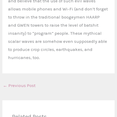
and believe that the use of such evil waves
allows mobile phones and Wi-Fi (and don’t forget
to throw in the traditional boogeymen HAARP
and GWEN towers to raise the level of batshit
insanity) to “program” people. These mythical
scalar waves are somehow even supposedly able
to produce crop circles, earthquakes, and
hurricanes, too.
←
Previous Post
Related Posts