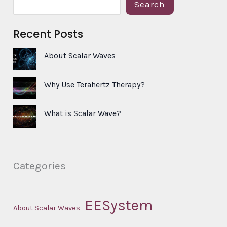
S
Search
e
Recent Posts
a
r
About Scalar Waves
c
h
Why Use Terahertz Therapy?
What is Scalar Wave?
Categories
EESystem
About Scalar Waves