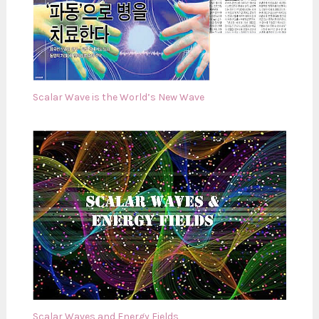
Scalar Wave is the World’s New Wave
Scalar Waves and Energy Fields