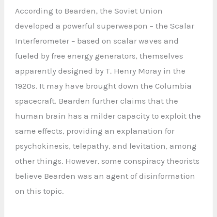
According to Bearden, the Soviet Union
developed a powerful superweapon – the Scalar
Interferometer – based on scalar waves and
fueled by free energy generators, themselves
apparently designed by T. Henry Moray in the
1920s. It may have brought down the Columbia
spacecraft. Bearden further claims that the
human brain has a milder capacity to exploit the
same effects, providing an explanation for
psychokinesis, telepathy, and levitation, among
other things. However, some conspiracy theorists
believe Bearden was an agent of disinformation
on this topic.