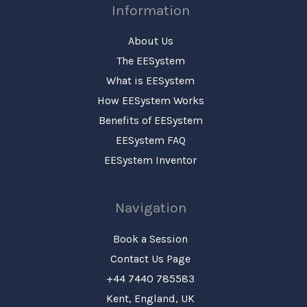
Information
About Us
The EESystem
What is EESystem
How EESystem Works
Benefits of EESystem
EESystem FAQ
EESystem Inventor
Navigation
Book a Session
Contact Us Page
+44 7440 785583
Kent, England, UK