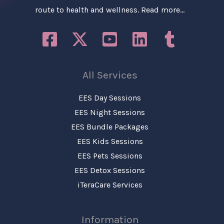
route to health and wellness.
Read more…
All Services
EES Day Sessions
EES Night Sessions
EES Bundle Packages
EES Kids Sessions
EES Pets Sessions
EES Detox Sessions
iTeraCare Services
Information