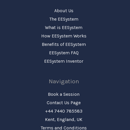
About Us
The EESystem
What is EESystem
How EESystem Works
Benefits of EESystem
EESystem FAQ
EESystem Inventor
Navigation
Book a Session
Contact Us Page
+44 7440 785583
Kent, England, UK
Terms and Conditions