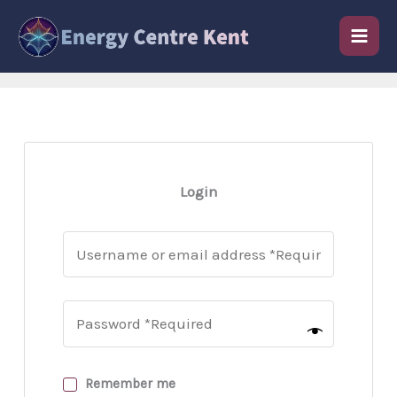
Skip
to
content
Login
Remember me