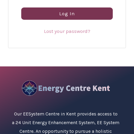
Log In
Lost your password?
Our
EESystem Centre in Kent
provides access to
a 24 Unit Energy Enhancement System, EE System
Centre. An opportunity to pursue a holistic